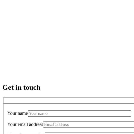
Get in touch
Your name
Your email address