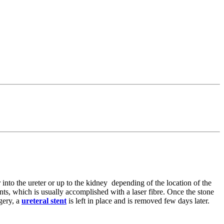
 into the ureter or up to the kidney depending of the location of the
ents, which is usually accomplished with a laser fibre. Once the stone
rgery, a
ureteral stent
is left in place and is removed few days later.