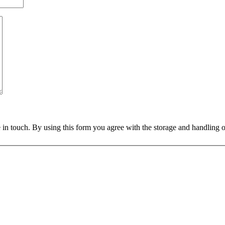
 in touch. By using this form you agree with the storage and handling o