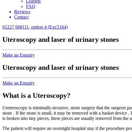
Leaflets
FAQ
Reviews
Contact
01227 668111, option 4 (Ext:5164)
Uteroscopy and laser of urinary stones
Make an Enquiry
Uteroscopy and laser of urinary stones
Make an Enquiry
What is a Uteroscopy?
Ureteroscopy is minimally-invasive, stone surgery that the surgeon pas
stone . If the stone is small, it may be removed with a basket device .
is broken into tiny pieces, these pieces are usually removed from the ur
The patient will require an overnight hospital stay if the procedure p