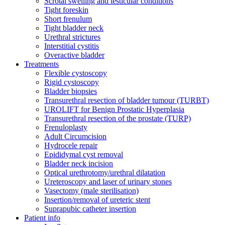
Scrotal swelling and testicular conditions
Tight foreskin
Short frenulum
Tight bladder neck
Urethral strictures
Interstitial cystitis
Overactive bladder
Treatments
Flexible cystoscopy
Rigid cystoscopy
Bladder biopsies
Transurethral resection of bladder tumour (TURBT)
UROLIFT for Benign Prostatic Hyperplasia
Transurethral resection of the prostate (TURP)
Frenuloplasty
Adult Circumcision
Hydrocele repair
Epididymal cyst removal
Bladder neck incision
Optical urethrotomy/urethral dilatation
Ureteroscopy and laser of urinary stones
Vasectomy (male sterilisation)
Insertion/removal of ureteric stent
Suprapubic catheter insertion
Patient info