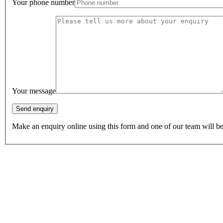
Your phone number
Your message
Make an enquiry online using this form and one of our team will be