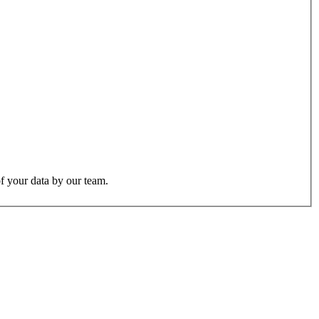
f your data by our team.