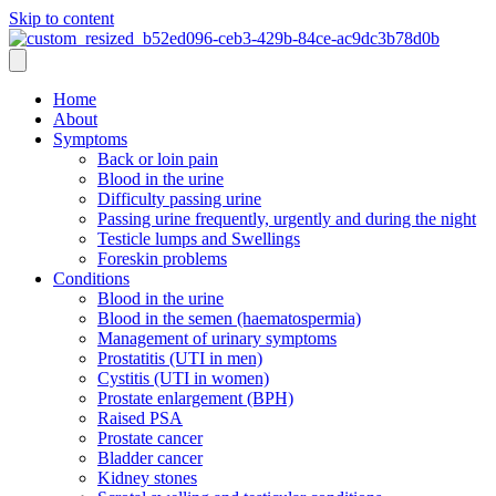
Skip to content
Home
About
Symptoms
Back or loin pain
Blood in the urine
Difficulty passing urine
Passing urine frequently, urgently and during the night
Testicle lumps and Swellings
Foreskin problems
Conditions
Blood in the urine
Blood in the semen (haematospermia)
Management of urinary symptoms
Prostatitis (UTI in men)
Cystitis (UTI in women)
Prostate enlargement (BPH)
Raised PSA
Prostate cancer
Bladder cancer
Kidney stones