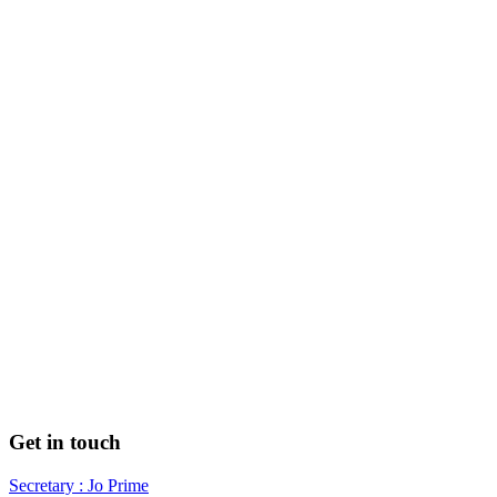
Get in touch
Secretary : Jo Prime