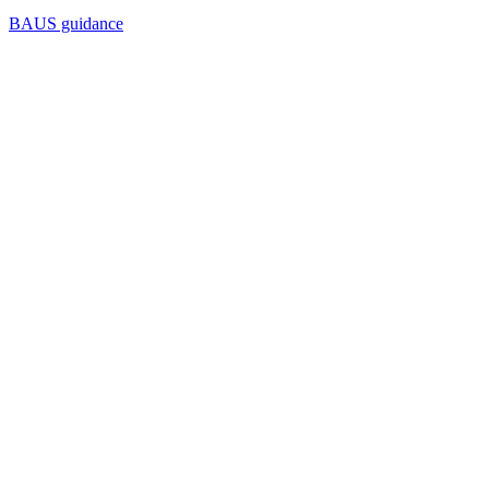
BAUS guidance