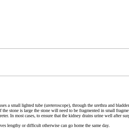
ses a small lighted tube (ureteroscope), through the urethra and bladder
 If the stone is large the stone will need to be fragmented in small fragm
eter. In most cases, to ensure that the kidney drains urine well after su
roves lengthy or difficult otherwise can go home the same day.