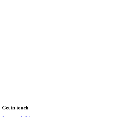
Get in touch