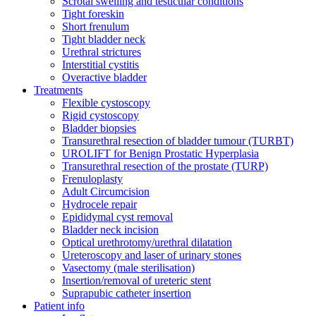
Scrotal swelling and testicular conditions
Tight foreskin
Short frenulum
Tight bladder neck
Urethral strictures
Interstitial cystitis
Overactive bladder
Treatments
Flexible cystoscopy
Rigid cystoscopy
Bladder biopsies
Transurethral resection of bladder tumour (TURBT)
UROLIFT for Benign Prostatic Hyperplasia
Transurethral resection of the prostate (TURP)
Frenuloplasty
Adult Circumcision
Hydrocele repair
Epididymal cyst removal
Bladder neck incision
Optical urethrotomy/urethral dilatation
Ureteroscopy and laser of urinary stones
Vasectomy (male sterilisation)
Insertion/removal of ureteric stent
Suprapubic catheter insertion
Patient info