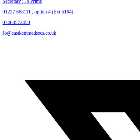
Secretary : Jo Prime
01227 668111 , option 4 (Ext:5164)
07463572450
Jo@eastkentmedsecs.co.uk