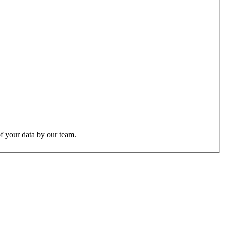
f your data by our team.