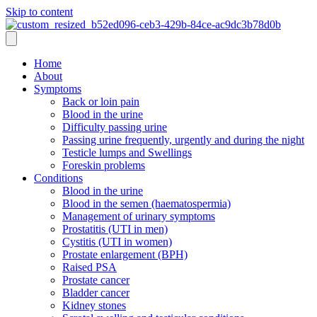
Skip to content
Home
About
Symptoms
Back or loin pain
Blood in the urine
Difficulty passing urine
Passing urine frequently, urgently and during the night
Testicle lumps and Swellings
Foreskin problems
Conditions
Blood in the urine
Blood in the semen (haematospermia)
Management of urinary symptoms
Prostatitis (UTI in men)
Cystitis (UTI in women)
Prostate enlargement (BPH)
Raised PSA
Prostate cancer
Bladder cancer
Kidney stones