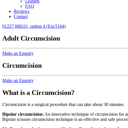
Leaflets
FAQ
Reviews
Contact
01227 668111, option 4 (Ext:5164)
Adult Circumcision
Make an Enquiry
Circumcision
Make an Enquiry
What is a Circumcision?
Circumcision is a surgical procedure that can take about 30 minutes.
Bipolar circumcision:
An innovative technique of circumcision for a
Bipolar scissors circumcision technique is an effective and safe proce