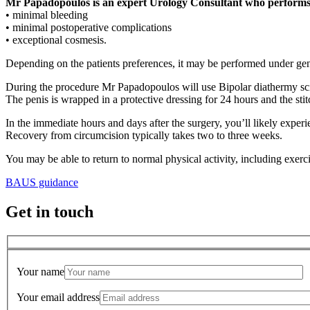
Mr Papadopoulos is an expert Urology Consultant who performs b
• minimal bleeding
• minimal postoperative complications
• exceptional cosmesis.
Depending on the patients preferences, it may be performed under gene
During the procedure Mr Papadopoulos will use Bipolar diathermy scisso
The penis is wrapped in a protective dressing for 24 hours and the stit
In the immediate hours and days after the surgery, you’ll likely exper
Recovery from circumcision typically takes two to three weeks.
You may be able to return to normal physical activity, including exer
BAUS guidance
Get in touch
Your name
Your email address