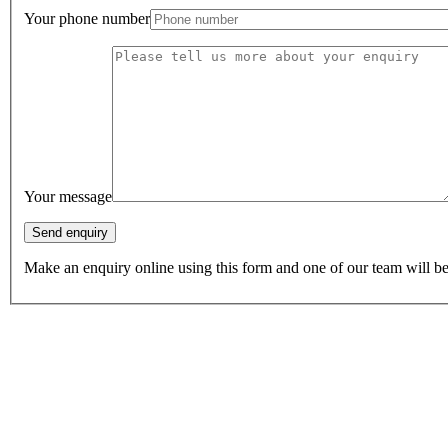
Your phone number
Your message
Make an enquiry online using this form and one of our team will be