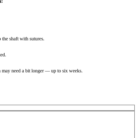
h:
 the shaft with sutures.
ted.
on may need a bit longer — up to six weeks.