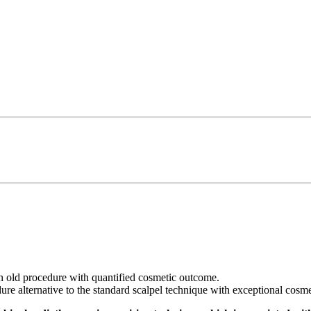
n old procedure with quantified cosmetic outcome.
dure alternative to the standard scalpel technique with exceptional cosme