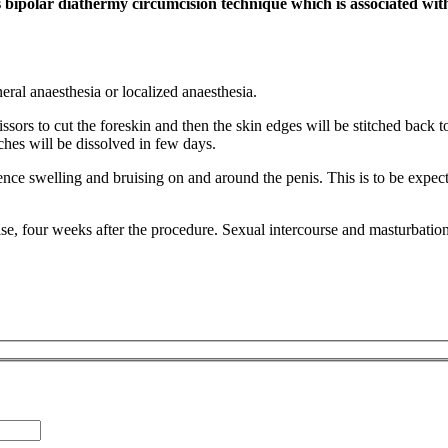
ipolar diathermy circumcision technique which is associated wit
ral anaesthesia or localized anaesthesia.
rs to cut the foreskin and then the skin edges will be stitched back to
ches will be dissolved in few days.
ience swelling and bruising on and around the penis. This is to be expec
cise, four weeks after the procedure. Sexual intercourse and masturbati