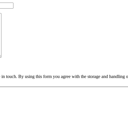
 in touch. By using this form you agree with the storage and handling o